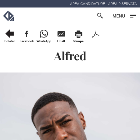
AREA CANDIDATURE
AREA RISERVATA
Indietro
Facebook
WhatsApp
Email
Stampa
Alfred