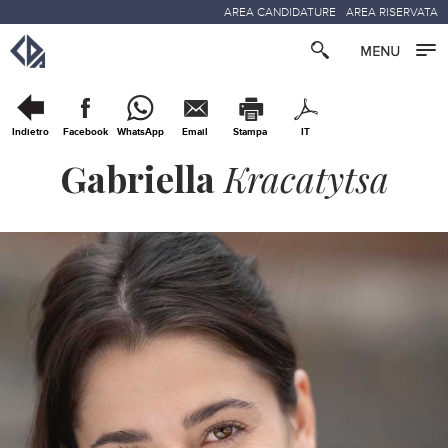
AREA CANDIDATURE
AREA RISERVATA
Indietro
Facebook
WhatsApp
Email
Stampa
IT
Gabriella
Kracatytsa