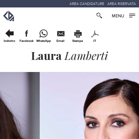
AREA CANDIDATURE
AREA RISERVATA
Indietro
Facebook
WhatsApp
Email
Stampa
IT
Laura
Lamberti