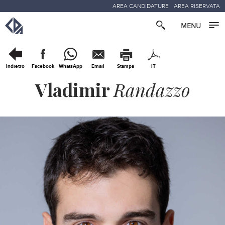
AREA CANDIDATURE
AREA RISERVATA
Indietro
Facebook
WhatsApp
Email
Stampa
IT
Vladimir
Randazzo