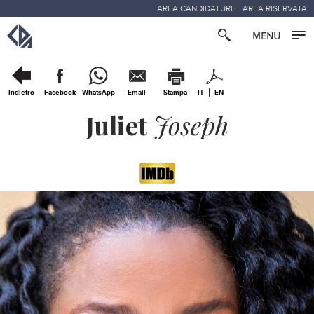
AREA CANDIDATURE
AREA RISERVATA
Indietro
Facebook
WhatsApp
Email
Stampa
IT
EN
Juliet
Joseph